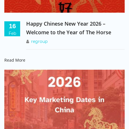
ALEX RILEY
Asia Sales Manager, Usborne Publishing
Happy Chinese New Year 2026 –
16
Welcome to the Year of The Horse
Feb
Regroup have allowed us to establish our brand in
regroup
China and reach out to a vast new customer base.
They have given us key insights into doing
Read More
business in China and how best to present our
company and products.
DEMI MOORE, BILLINGHAM