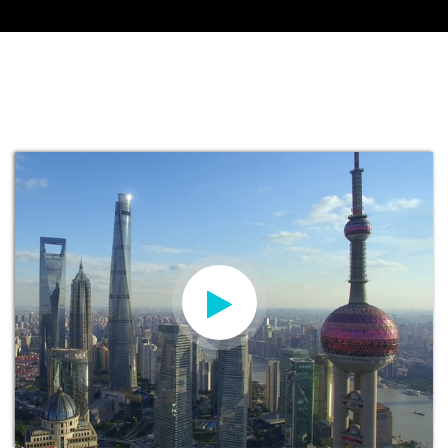
KAY MORGAN
Head of International Recruitment and
Marketing at Manchester Metropolitan
University