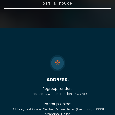
ADDRESS:
Regroup London:
1 Fore Street Avenue, London, EC2Y 9DT
Regroup China:
13 Floor, East Ocean Center, Yan-An Road (East) 588, 200001
Shanghai, China