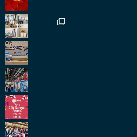
Twitter
2
2
Load More