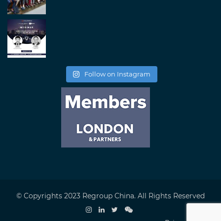
Follow on Instagram
© Copyrights 2023 Regroup China. All Rights Reserved