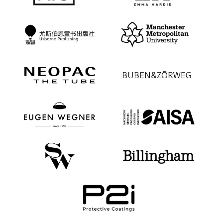
ALEX STEVENS
Senior Marketing Manager, Communications
“ We are a global law firm that had recently
opened an office in China, and we identified
WeChat as a key platform to build our business
there. We found Regroup to be an extremely
knowledgeable and accessible team who was able
to build a comprehensive WeChat marketing and
advertising campaign closely aligned with our core
commercial objectives. From detailed and