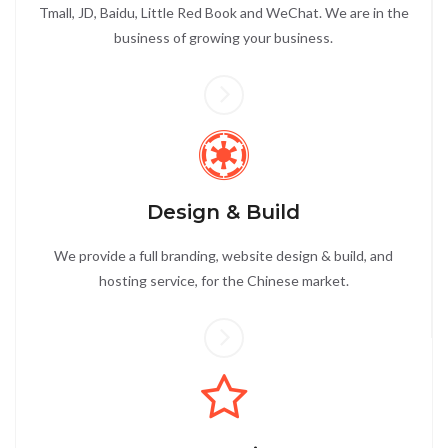
Tmall, JD, Baidu, Little Red Book and WeChat. We are in the
business of growing your business.
Design & Build
We provide a full branding, website design & build, and
hosting service, for the Chinese market.