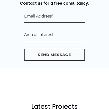
Contact us for a free consultancy.
Latest Projects