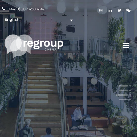
+44(0) 207 458 4147
English
WeChat is a key channel for
reaching China
WE DEFINE BRAND STRATEGY ON WECHAT
With over 1 billion users, WeChat is an essential channel
to reaching China