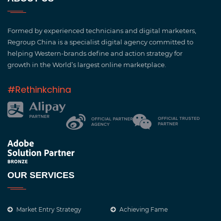
Formed by experienced technicians and digital marketers,
Regroup China is a specialist digital agency committed to
helping Western-brands define and action strategy for
growth in the World’s largest online marketplace.
#Rethinkchina
OUR SERVICES
Market Entry Strategy
Achieving Fame