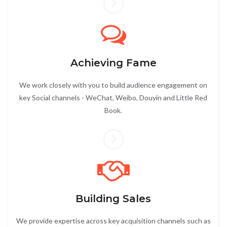
Achieving Fame
We work closely with you to build audience engagement on
key Social channels - WeChat, Weibo, Douyin and Little Red
Book.
Building Sales
We provide expertise across key acquisition channels such as