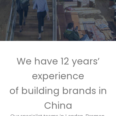
We have 12 years’
experience
of building brands in
China