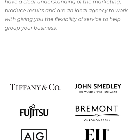
have a clear understanding of the marketing,
produce results and are an ideal agency to work
with giving you the flexibility of service to help
group your business.
YVONNE ALLEN
Head of Brand, Doulton
Having worked with Regroup in support of our
digital initiatives in China, we found them to be
reliable, trustworthy and tenacious in pursuit of our
digital marketing goals.