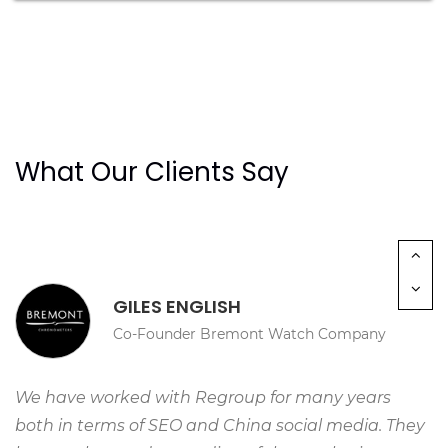
“We are delighted with the launch of our new
university website for China. This will strengthen
the communication between our Chinese partners,
students and parents by having a dedicated
space to share information about the University.”
What Our Clients Say
GILES ENGLISH
Co-Founder Bremont Watch Company
We have worked with Regroup for many years
both in terms of SEO and China social media. They