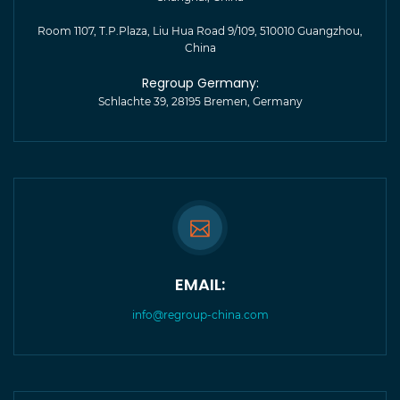
Room 1107, T.P.Plaza, Liu Hua Road 9/109, 510010 Guangzhou,
China
Regroup Germany:
Schlachte 39, 28195 Bremen, Germany
EMAIL:
info@regroup-china.com