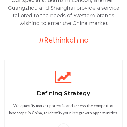
Our specialist teams in London, Bremen,
Guangzhou and Shanghai provide a service
tailored to the needs of Western brands
wishing to enter the China market
#Rethinkchina
Defining Strategy
We quantify market potential and assess the competitor
landscape in China, to identify your key growth opportunities.