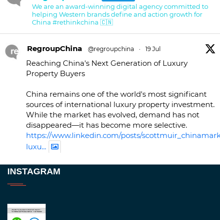
We are an award-winning digital agency committed to
helping Western brands define and action growth for
China #rethinkchina 🇨🇳
RegroupChina
@regroupchina
·
19 Jul
Reaching China's Next Generation of Luxury
Property Buyers
China remains one of the world's most significant
sources of international luxury property investment.
While the market has evolved, demand has not
disappeared—it has become more selective.
https://www.linkedin.com/posts/scottmuir_chinamark
luxu...
Twitter
INSTAGRAM
RegroupChina
@regroupchina
·
23 Nov
Great to be at
#Dubaiwatchweek
this week. A