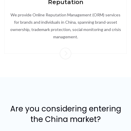
Reputation
We provide Online Reputation Management (ORM) services
for brands and individuals in China, spanning brand-asset
ownership, trademark protection, social monitoring and crisis
management.
Are you considering entering
the China market?