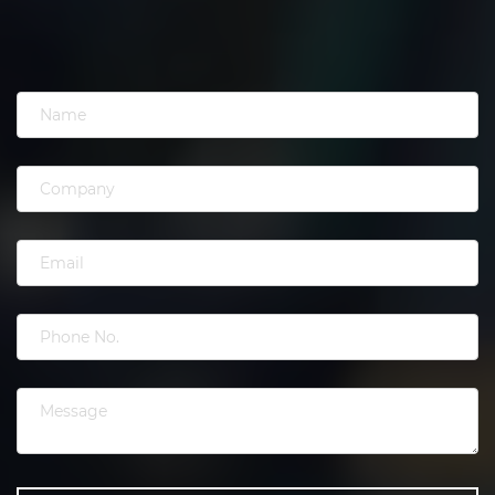
have a clear understanding of the marketing,
produce results and are an ideal agency to work
with giving you the flexibility of service to help
group your business.