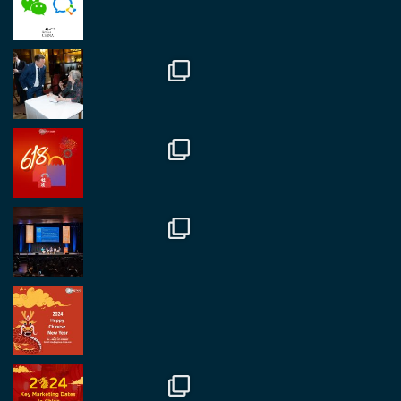
fantastic event set against an amazing backdrop of
##burjkhalifa
3
Twitter
1
2
RegroupChina
@regroupchina
·
7 Nov
Great to catch up with our colleague and friend,
Mr Daniel Batemam discussing new opportunities
in China. A pleasure as always.
#rethinkchina
Twitter
2
2
RegroupChina Retweeted
Regroup Media
@regroupmedia
·
14 Oct
Great to be at the Transport and Logistics Expo
in Antwerp today. Great to catch up with friends
and partners.