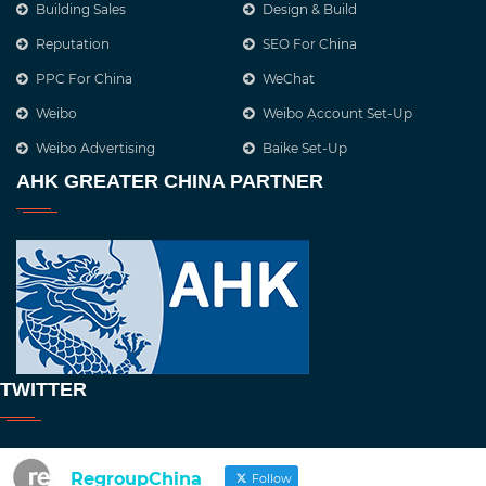
Building Sales
Design & Build
Reputation
SEO For China
PPC For China
WeChat
Weibo
Weibo Account Set-Up
Weibo Advertising
Baike Set-Up
AHK GREATER CHINA PARTNER
TWITTER
RegroupChina
Follow