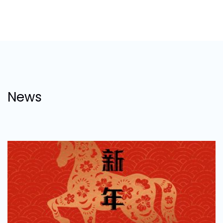
digestible analytics reports to handling our
numerous 11th-hour requests, we were, are and
continued to be very satisfied with their level of
professionalism.”
JAMIE POWELL
Group Retail & Marketing Director
News
“ Regroup provided Social Media content, Social
media marketing and the development of WeChat
mini program to support our offline marketing
strategy in China. Regroup delivered on time, to
budget and to brief, and demonstrated high
professionalism and expertise throughout.”