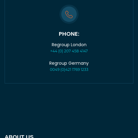
PHONE:
Regroup London
+44 (0) 207 458 4147
Regroup Germany
0049 (0)421 1769 1233
ABOUT US